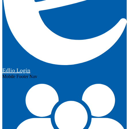
Edlio
Login
Mobile Footer Nav