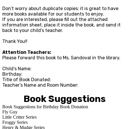
Don’t worry about duplicate copies; it is great to have
more books available for our students to enjoy.
If you are interested, please fill out the attached
information sheet, place it inside the book, and send it
back to your child’s teacher.
Thank You!!
Attention Teachers:
Please forward this book to Ms. Sandoval in the library.
Child’s Name:
Birthday:
Title of Book Donated:
Teacher’s Name and Room Number:
Book Suggestions
Book Suggestions for Birthday Book Donation
Fly Guy
Little Critter Series
Froggy Series
Henry & Mudge Series