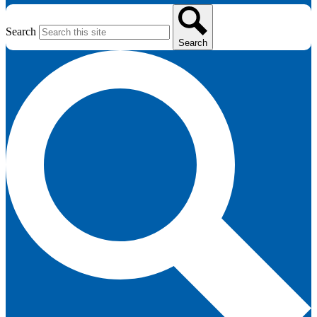
Search
Search