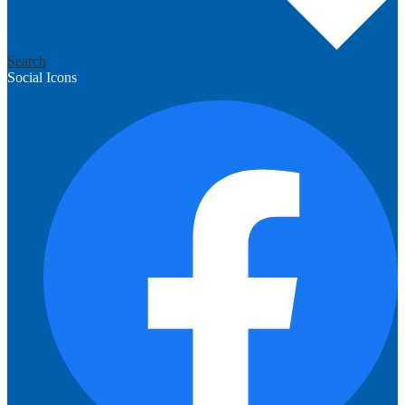
Search
Social Icons