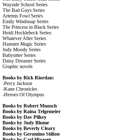
Wayside School Series
The Bad Guys Series
Artemis Fowl Series
Emily Windsnap Series
The Princess in Black Series
Heidi Hecklebeck Series
Whatever After Series
Hamster Magic Series
Judy Moody Series
Babysitter Series
Daisy Dreamer Series
Graphic novels
Books by Rick Riordan:
-Percy Jackson
-Kane Chronicles
-Heroes Of Olympus
Books by Robert Munsch
Books by Raina Telgemeier
Books by Dav Pilkey
Books by Judy Blume
Books by Beverly Cleary
Books by Geromino Stilton
Books by Carl Hiaasen