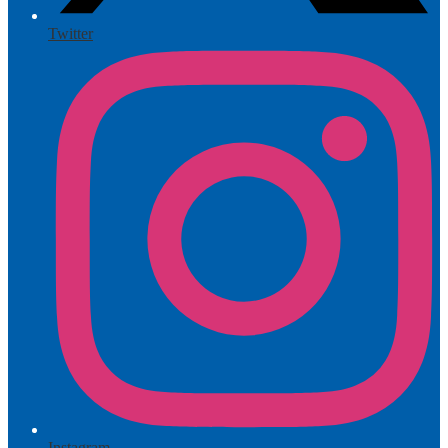
Twitter
Instagram