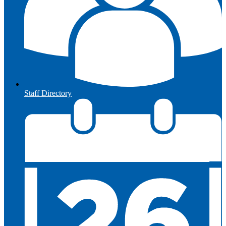
Staff Directory