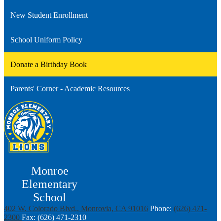
New Student Enrollment
School Uniform Policy
Donate a Birthday Book
Parents' Corner - Academic Resources
Monroe
Elementary
School
402 W. Colorado Blvd., Monrovia, CA 91016
Phone:
(626) 471-
2300
Fax: (626) 471-2310