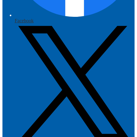
Facebook