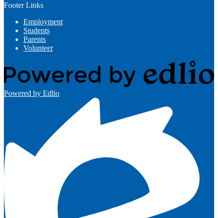
Footer Links
Employment
Students
Parents
Volunteer
Powered by Edlio