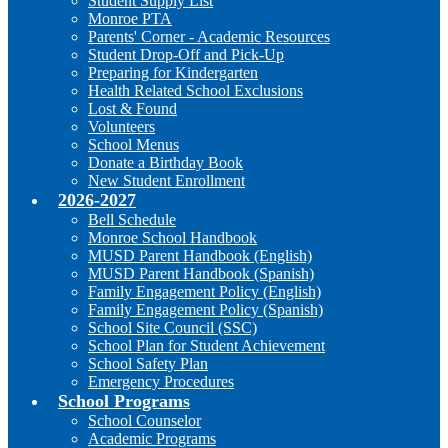
Student Supply List
Monroe PTA
Parents' Corner - Academic Resources
Student Drop-Off and Pick-Up
Preparing for Kindergarten
Health Related School Exclusions
Lost & Found
Volunteers
School Menus
Donate a Birthday Book
New Student Enrollment
2026-2027
Bell Schedule
Monroe School Handbook
MUSD Parent Handbook (English)
MUSD Parent Handbook (Spanish)
Family Engagement Policy (English)
Family Engagement Policy (Spanish)
School Site Council (SSC)
School Plan for Student Achievement
School Safety Plan
Emergency Procedures
School Programs
School Counselor
Academic Programs