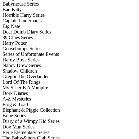
Babymouse Series
Bad Kitty
Horrible Harry Series
Captain Underpants
Big Nate
Dear Dumb Diary Series
39 Clues Series
Harry Potter
Goosebumps Series
Series of Unfortunate Events
Hardy Boys Series
Nancy Drew Series
Shadow Children
Gregor The Overlander
Lord Of The Rings
My Sister Is A Vampire
Dork Diaries
A-Z Mysteries
Frog & Toad
Elephant & Piggie Collection
Bone Series
Diary of a Wimpy Kid Series
Dog Man Series
Eerie Elementary Series
The Baby-Sitters Club Series