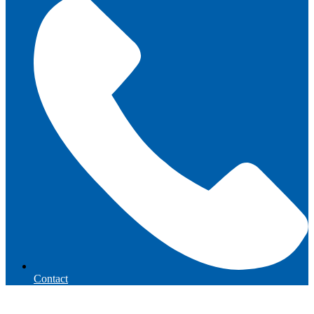
Contact