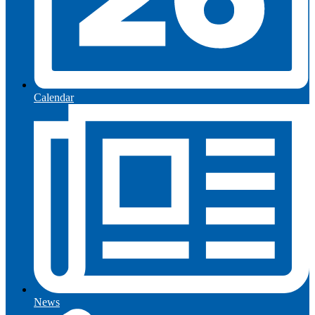
Calendar
News