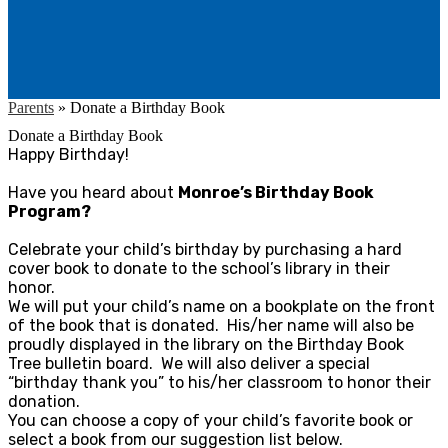
Parents
»
Donate a Birthday Book
Donate a Birthday Book
Happy Birthday!
Have you heard about
Monroe’s Birthday Book
Program?
Celebrate your child’s birthday by purchasing a hard
cover book to donate to the school’s library in their
honor.
We will put your child’s name on a bookplate on the front
of the book that is donated. His/her name will also be
proudly displayed in the library on the Birthday Book
Tree bulletin board. We will also deliver a special
“birthday thank you” to his/her classroom to honor their
donation.
You can choose a copy of your child’s favorite book or
select a book from our suggestion list below.