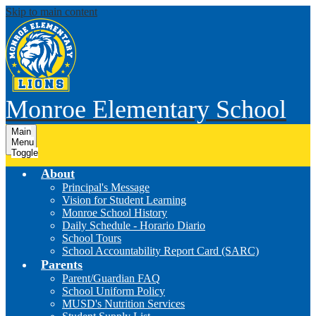
Skip to main content
Monroe Elementary School
Main
Menu
Toggle
About
Principal's Message
Vision for Student Learning
Monroe School History
Daily Schedule - Horario Diario
School Tours
School Accountability Report Card (SARC)
Parents
Parent/Guardian FAQ
School Uniform Policy
MUSD's Nutrition Services