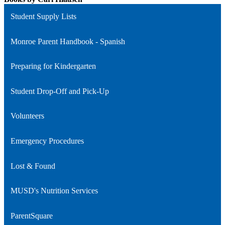
Student Supply Lists
Monroe Parent Handbook - Spanish
Preparing for Kindergarten
Student Drop-Off and Pick-Up
Volunteers
Emergency Procedures
Lost & Found
MUSD's Nutrition Services
ParentSquare