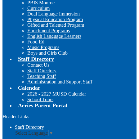
PBIS Monroe
Curriculum
Dual Language Immersion
Physical Education Program
Gifted and Talented Program
Enrichment Programs
English Language Learners
Food Ed
Music Programs
Boys and Girls Club
Staff Directory
Contact Us
Staff Directory
Teaching Staff
Administration and Support Staff
Calendar
2026 - 2027 MUSD Calendar
School Tours
Aeries Parent Portal
Header Links
Staff Directory
Select Language
▼